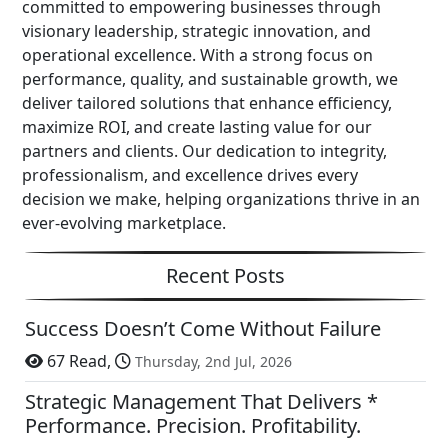
committed to empowering businesses through
visionary leadership, strategic innovation, and
operational excellence. With a strong focus on
performance, quality, and sustainable growth, we
deliver tailored solutions that enhance efficiency,
maximize ROI, and create lasting value for our
partners and clients. Our dedication to integrity,
professionalism, and excellence drives every
decision we make, helping organizations thrive in an
ever-evolving marketplace.
Recent Posts
Success Doesn’t Come Without Failure
67 Read,
Thursday, 2nd Jul, 2026
Strategic Management That Delivers *
Performance. Precision. Profitability.