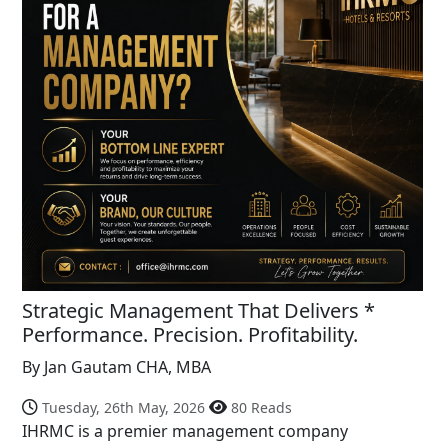
Strategic Management That Delivers *
Performance. Precision. Profitability.
By Jan Gautam CHA, MBA
Tuesday, 26th May, 2026
80 Reads
IHRMC is a premier management company