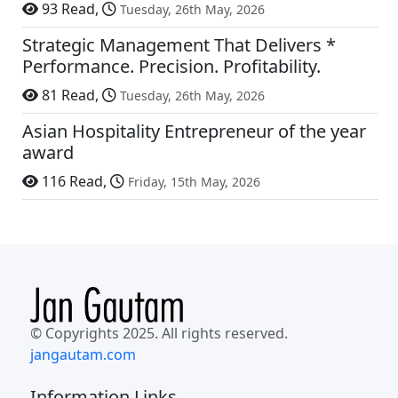
93 Read,
Tuesday, 26th May, 2026
Strategic Management That Delivers *
Performance. Precision. Profitability.
81 Read,
Tuesday, 26th May, 2026
Asian Hospitality Entrepreneur of the year
award
116 Read,
Friday, 15th May, 2026
© Copyrights 2025. All rights reserved.
jangautam.com
Information Links