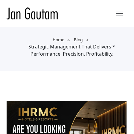
Home
Blog
Strategic Management That Delivers *
Performance. Precision. Profitability.