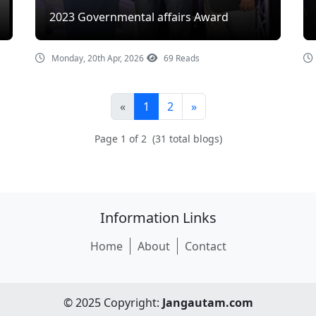
2023 Governmental affairs Award
Monday, 20th Apr, 2026
69 Reads
«
1
2
»
Page 1 of 2 (31 total blogs)
Information Links
Home
About
Contact
© 2025 Copyright:
Jangautam.com