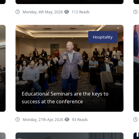
Monday, 4th May, 2026
112 Reads
Hospitality
Educational Seminars are the keys to
success at the conference
Monday, 27th Apr, 2026
93 Reads