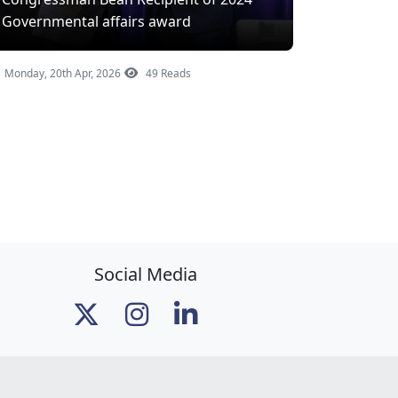
Governmental affairs award
Monday, 20th Apr, 2026
49 Reads
Social Media