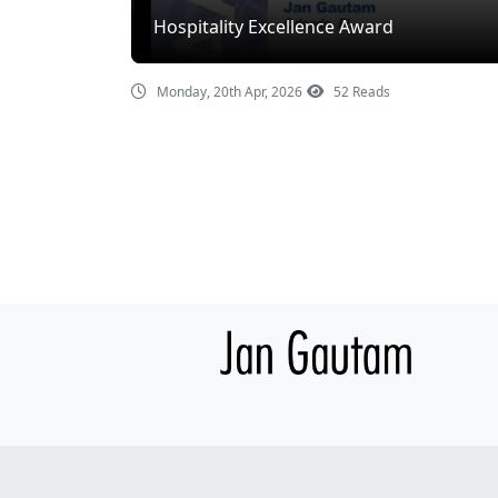
Hospitality Excellence Award
Monday, 20th Apr, 2026
52 Reads