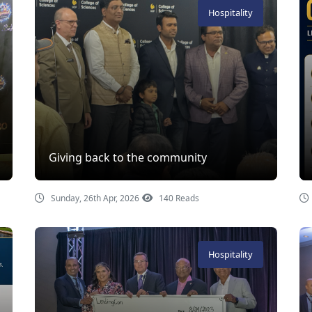
Hospitality
Giving back to the community
Sunday, 26th Apr, 2026
140 Reads
Hospitality