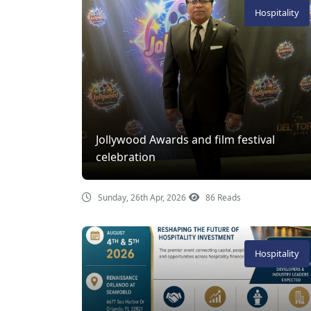
Hospitality
Jollywood Awards and film festival
celebration
Sunday, 26th Apr, 2026
86 Reads
Hospitality