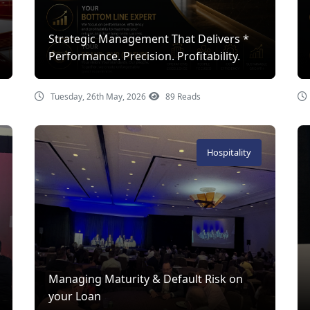
Strategic Management That Delivers *
Performance. Precision. Profitability.
Tuesday, 26th May, 2026
89 Reads
Hospitality
Managing Maturity & Default Risk on
your Loan