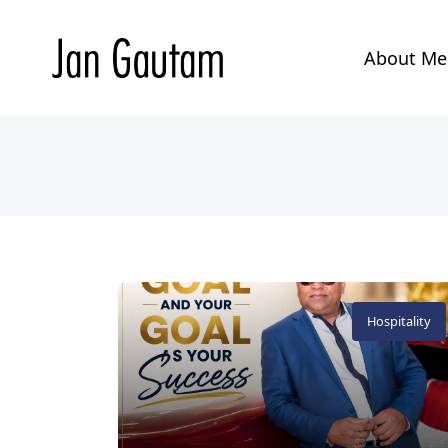
About M
Hospitality