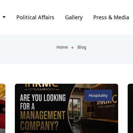
e
Political Affairs
Gallery
Press & Media
Home
Blog
Hospitality