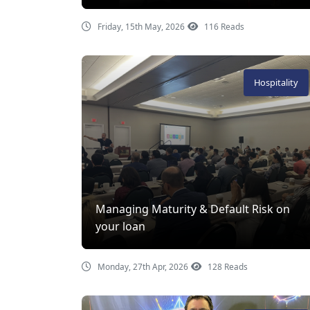
Friday, 15th May, 2026
116 Reads
Hospitality
Managing Maturity & Default Risk on
your loan
Monday, 27th Apr, 2026
128 Reads