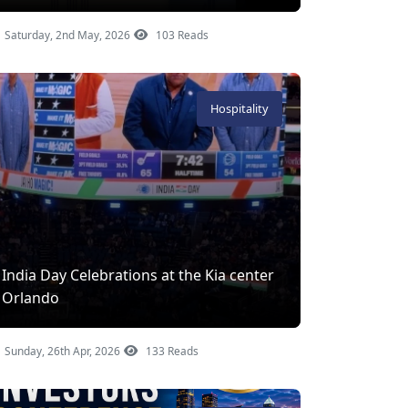
Saturday, 2nd May, 2026
103 Reads
Hospitality
India Day Celebrations at the Kia center
Orlando
Sunday, 26th Apr, 2026
133 Reads