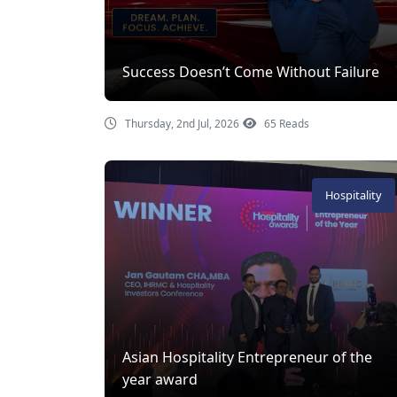
Success Doesn’t Come Without Failure
Thursday, 2nd Jul, 2026
65 Reads
Hospitality
Asian Hospitality Entrepreneur of the
year award