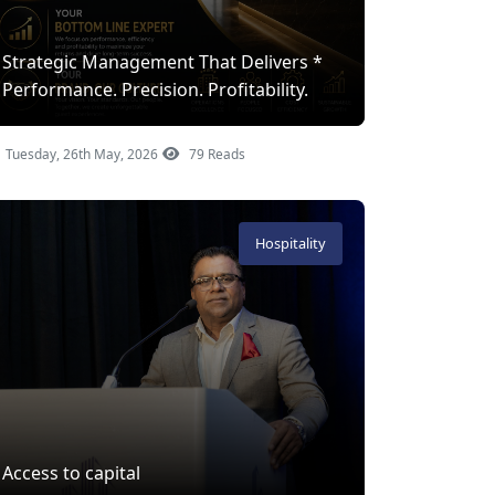
Strategic Management That Delivers *
Performance. Precision. Profitability.
Tuesday, 26th May, 2026
79 Reads
Hospitality
Access to capital