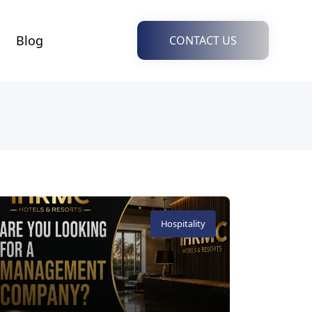
Blog
CONTACT US
Hospitality