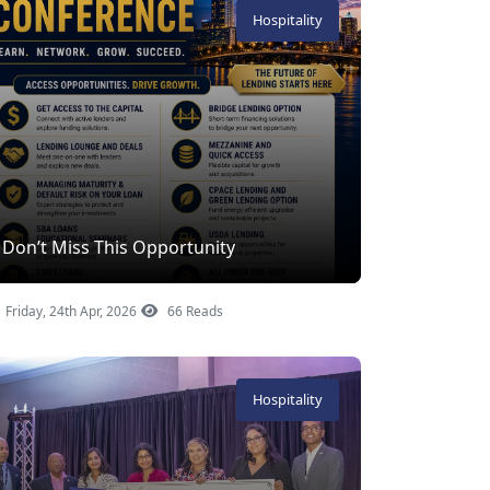
Hospitality
Don’t Miss This Opportunity
Friday, 24th Apr, 2026
66 Reads
Hospitality