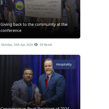
Giving back to the community at the
conference
Monday, 20th Apr, 2026
69 Reads
Hospitality
Congressman Bean Recipient of 2024