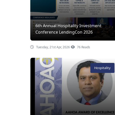
6th Annual Hospitality Investment
Conference LendingCon 2026
Tuesday, 21st Apr, 2026
76 Reads
Hospitality