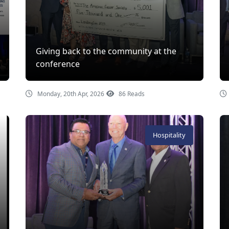
Giving back to the community at the
conference
Monday, 20th Apr, 2026
86 Reads
Hospitality