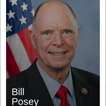
Bill
Posey