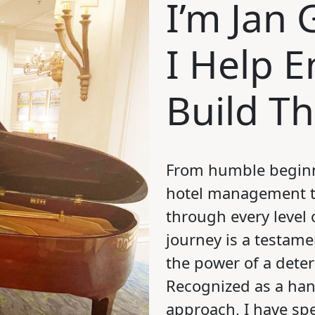
I’m Jan
I Help 
Build T
From humble beginn
hotel management t
through every level 
journey is a testame
the power of a dete
Recognized as a han
approach, I have sp