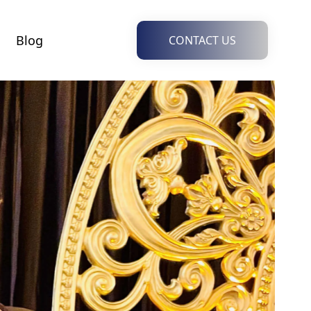
Blog
CONTACT US