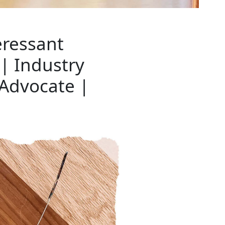
eressant
| Industry
 Advocate |