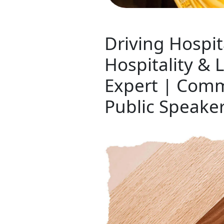
Driving Hospit
Hospitality &
Expert | Comm
Public Speake