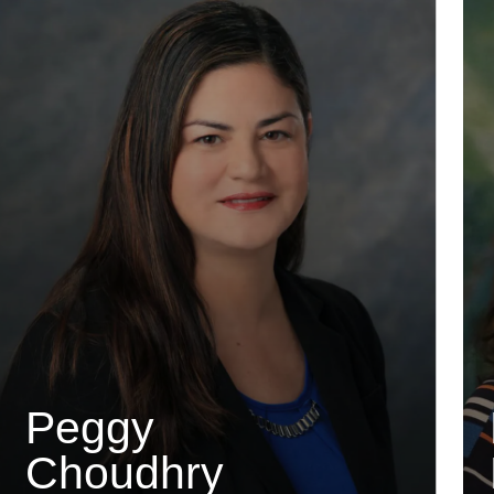
Peggy
Choudhry