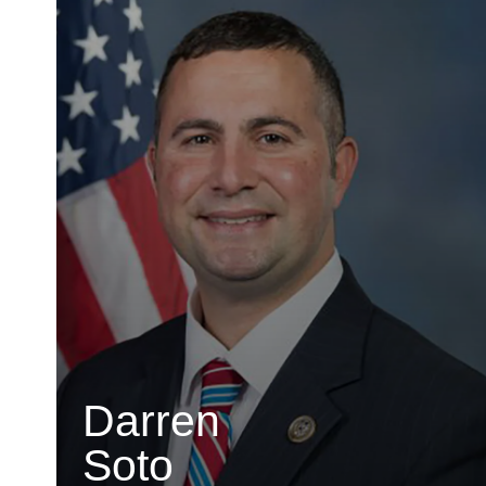
Darren
Soto