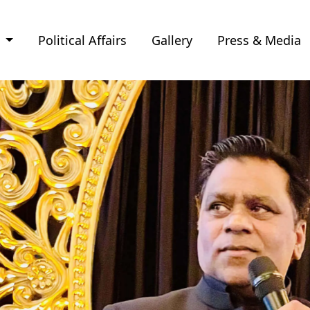
e
Political Affairs
Gallery
Press & Media