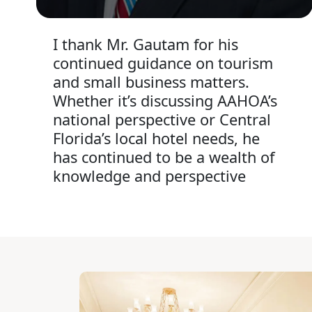
I thank Mr. Gautam for his
continued guidance on tourism
and small business matters.
Whether it’s discussing AAHOA’s
national perspective or Central
Florida’s local hotel needs, he
has continued to be a wealth of
knowledge and perspective