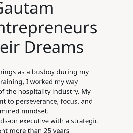
 Gautam
Entrepreneurs
heir Dreams
ings as a busboy during my
raining, I worked my way
of the hospitality industry. My
nt to perseverance, focus, and
rmined mindset.
ds-on executive with a strategic
ent more than 25 years