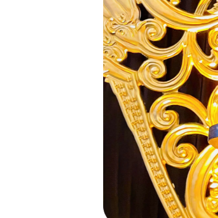
Previous