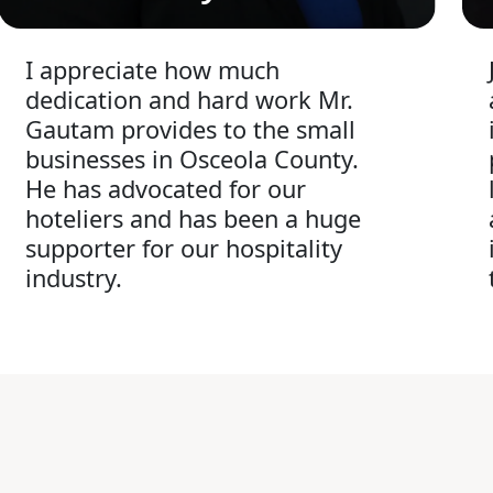
I appreciate how much
dedication and hard work Mr.
Gautam provides to the small
businesses in Osceola County.
He has advocated for our
hoteliers and has been a huge
supporter for our hospitality
industry.