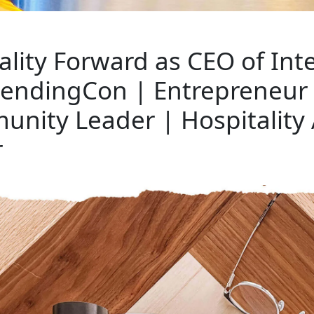
ality Forward as CEO of Int
 LendingCon | Entrepreneur 
unity Leader | Hospitality
r