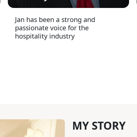
Jan has been a strong and
passionate voice for the
hospitality industry
MY STORY