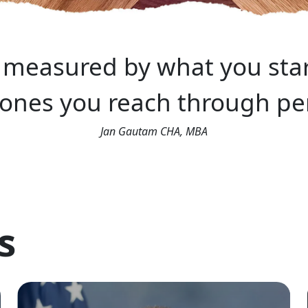
t measured by what you star
tones you reach through per
Jan Gautam CHA, MBA
s