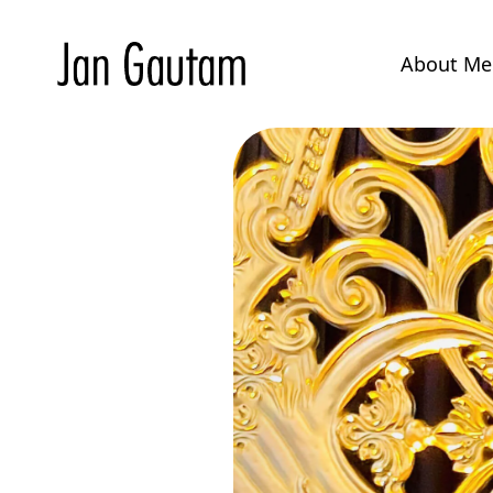
About M