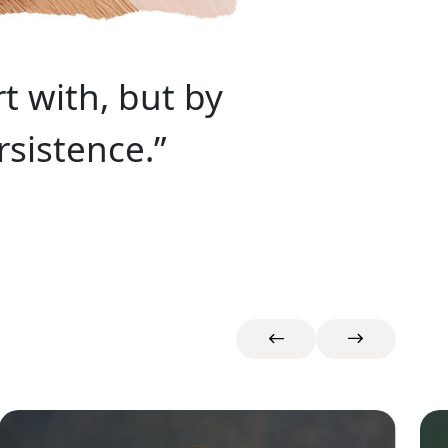
t with, but by
sistence.”