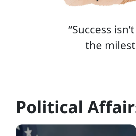
“Success isn’
the miles
Political Affair